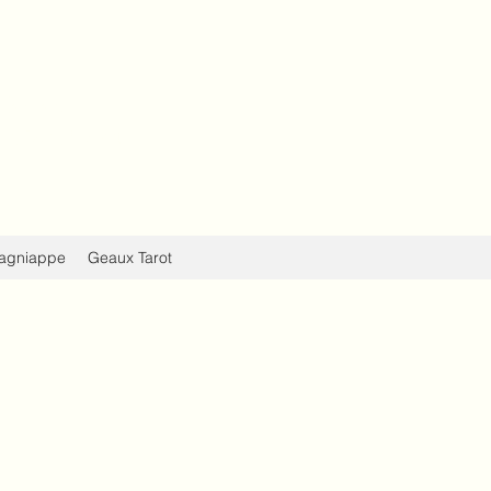
Evolve
d, Body, & Spirit
agniappe
Geaux Tarot