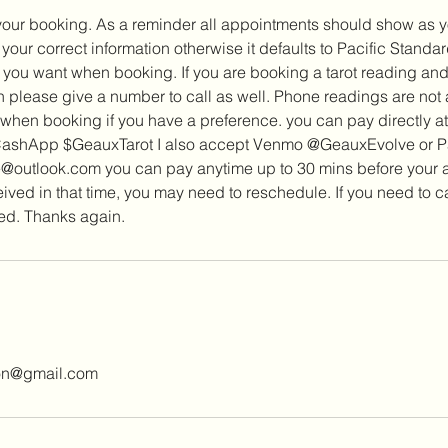
your booking. As a reminder all appointments should show as yo
our correct information otherwise it defaults to Pacific Standa
 you want when booking. If you are booking a tarot reading and
 please give a number to call as well. Phone readings are not
 when booking if you have a preference. you can pay directly a
 CashApp $GeauxTarot I also accept Venmo @GeauxEvolve or P
outlook.com you can pay anytime up to 30 mins before your ap
eived in that time, you may need to reschedule. If you need to
ted. Thanks again.
ion@gmail.com