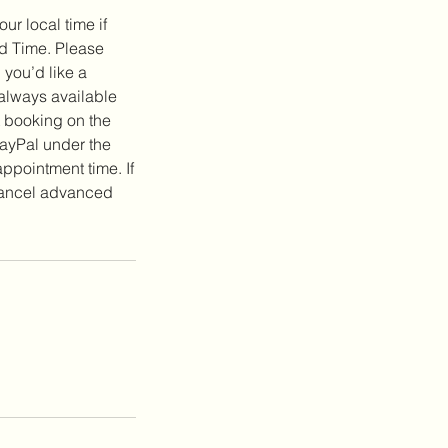
ur local time if
rd Time. Please
 you’d like a
 always available
t booking on the
ayPal under the
pointment time. If
 cancel advanced