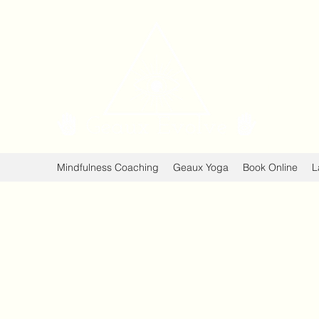
Geaux 
Healing Min
Mindfulness Coaching
Geaux Yoga
Book Online
L