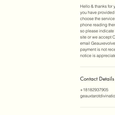
Hello & thanks for 
you have provided y
choose the service
phone reading then
so please indicate
site or we accept
email Geauxevolve@
payment is not rec
notice is apprecia
Contact Details
+18182937905
geauxtarotdivinat