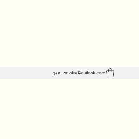
geauxevolve@outlook.com