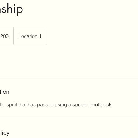
ship
$200
Location 1
rs
tion
ic spirit that has passed using a specia Tarot deck.
licy