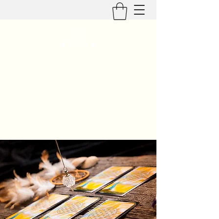
Geaux Evolve
Healing Mind, Body, & Spirit
geauxevolve@outlook.com