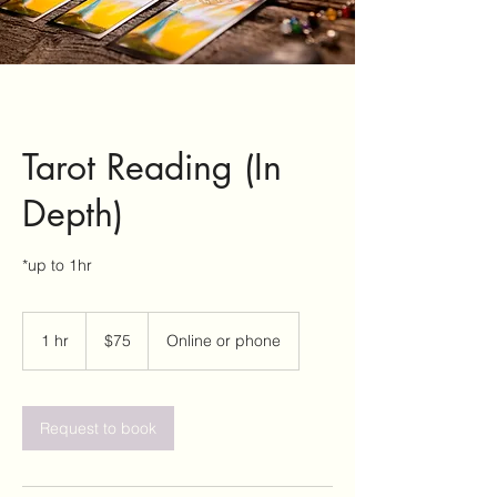
Tarot Reading (In
Depth)
*up to 1hr
75
US
1 hr
1
$75
Online or phone
dollars
h
Request to book