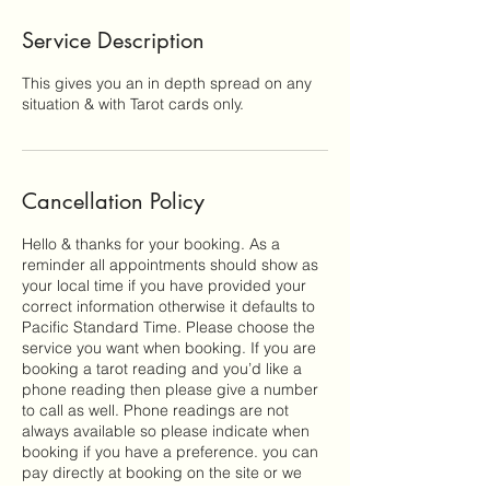
Service Description
This gives you an in depth spread on any
situation & with Tarot cards only.
Cancellation Policy
Hello & thanks for your booking. As a
reminder all appointments should show as
your local time if you have provided your
correct information otherwise it defaults to
Pacific Standard Time. Please choose the
service you want when booking. If you are
booking a tarot reading and you’d like a
phone reading then please give a number
to call as well. Phone readings are not
always available so please indicate when
booking if you have a preference. you can
pay directly at booking on the site or we